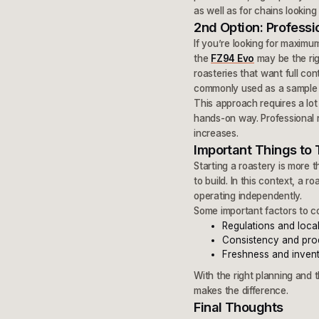
as well as for chains looking
2nd Option: Professi
If you’re looking for maximum 
the
FZ94 Evo
may be the rig
roasteries that want full con
commonly used as a sample roa
This approach requires a lot
hands-on way. Professional 
increases.
Important Things to 
Starting a roastery is more 
to build. In this context, a 
operating independently.
Some important factors to co
Regulations and loca
Consistency and pro
Freshness and inve
With the right planning and 
makes the difference.
Final Thoughts