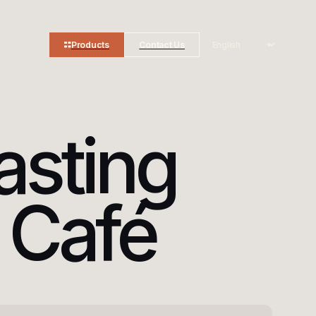
Products
Contact Us
asting
 Café