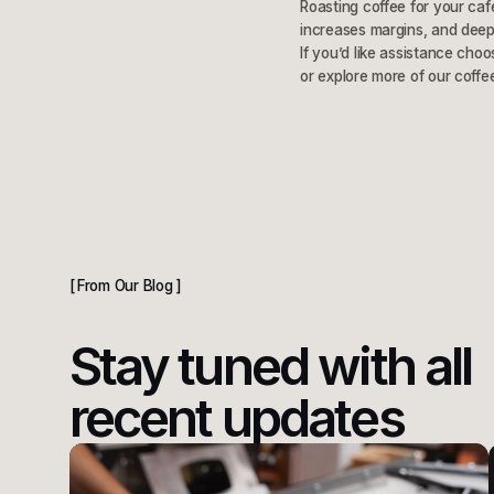
Roasting coffee for your caf
increases margins, and deep
If you’d like assistance choo
or explore more of our coffe
From Our Blog
Stay tuned with all
recent updates