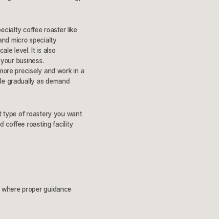
pecialty coffee roaster like
and micro specialty
le level. It is also
 your business.
 more precisely and work in a
ale gradually as demand
at type of roastery you want
d coffee roasting facility
ly where proper guidance