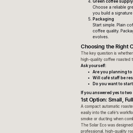
Green coffee suppl
Choose a reliable gr
you build a signature
Packaging
Start simple. Plain 
coffee quality. Pack
evolves.
Choosing the Right 
The key question is whether 
high-quality coffee roasted t
Ask yourself:
Are you planning to 
Will café staff be r
Do you want to start
If you answered yes to two o
1st Option: Small, F
A compact automatic roaster
easily into the café’s workfl
smoke or ducting when com
The Solar Eco was designed s
professional, high-quality ro