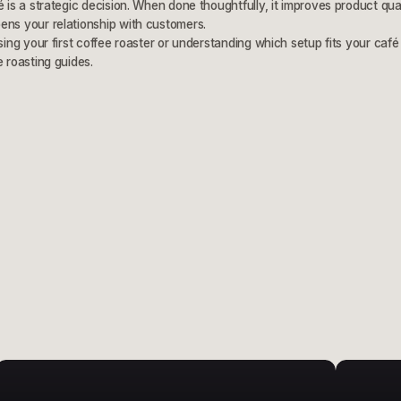
é is a strategic decision. When done thoughtfully, it improves product qua
ens your relationship with customers.
sing your first coffee roaster or understanding which setup fits your café 
e roasting guides.