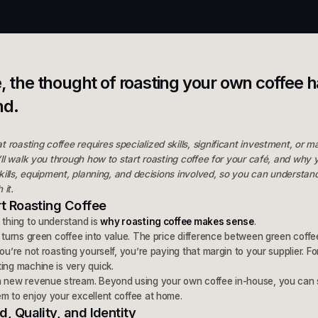
é, the thought of roasting your own coffee 
nd.
roasting coffee requires specialized skills, significant investment, or ma
e’ll walk you through how to start roasting coffee for your café, and why 
 skills, equipment, planning, and decisions involved, so you can understan
 it.
t Roasting Coffee
 thing to understand is
why roasting coffee makes sense
.
g turns green coffee into value. The price difference between green coffe
ou’re not roasting yourself, you’re paying that margin to your supplier. F
ing machine is very quick.
a new revenue stream. Beyond using your own coffee in-house, you can s
m to enjoy your excellent coffee at home.
 Quality, and Identity