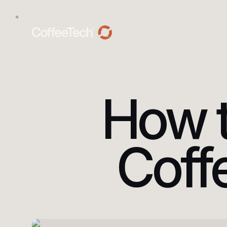
How t
Coff