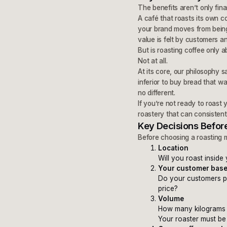
The benefits aren’t only fina
A café that roasts its own c
your brand moves from being
value is felt by customers a
But is roasting coffee only 
Not at all.
At its core, our philosophy 
inferior to buy bread that 
no different.
If you’re not ready to roast
roastery that can consistentl
Key Decisions Before
Before choosing a roasting 
Location
Will you roast inside
Your customer bas
Do your customers pre
price?
Volume
How many kilograms 
Your roaster must be