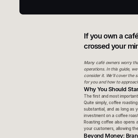
If you own a caf
crossed your mi
Many café owners worry that 
operations. In this guide, w
consider it. We’ll cover the
for you and how to approach
Why You Should Star
The first and most important
Quite simply, coffee roastin
substantial, and as long as y
investment on a coffee roast
Roasting coffee also opens 
your customers, allowing the
Beyond Money: Brand,