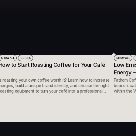
SHOW ALL
GUIDES
SHOW ALL
How to Start Roasting Coffee for Your Café
Low Emis
Energy –
Is roasting your own coffee worth it? Learn how to increase
Fathom Coff
margins, build a unique brand identity, and choose the right
beans locate
roasting equipment to turn your café into a professional
within the V
roastery.
hotels, and
perfect loca