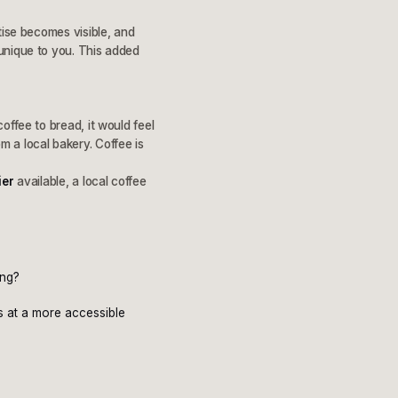
tise becomes visible, and
unique to you. This added
offee to bread, it would feel
 a local bakery. Coffee is
ier
available, a local coffee
ing?
ds at a more accessible