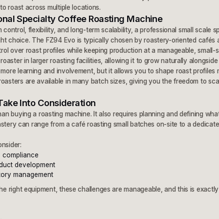
 to roast across multiple locations.
onal Specialty Coffee Roasting Machine
control, flexibility, and long-term scalability, a professional small scale s
ht choice. The FZ94 Evo is typically chosen by roastery-oriented cafés 
trol over roast profiles while keeping production at a manageable, small-sca
ster in larger roasting facilities, allowing it to grow naturally alongside
 more learning and involvement, but it allows you to shape roast profiles
roasters are available in many batch sizes, giving you the freedom to sc
Take Into Consideration
than buying a roasting machine. It also requires planning and defining wh
roastery can range from a café roasting small batches on-site to a dedicate
nsider:
l compliance
duct development
ntory management
the right equipment, these challenges are manageable, and this is exact