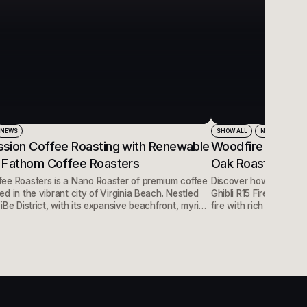
NEWS
SHOW ALL
NEWS
sion Coffee Roasting with Renewable
Woodfire Roasted
 Fathom Coffee Roasters
Oak Roasters in 
ee Roasters is a Nano Roaster of premium coffee
Discover how Mighty O
d in the vibrant city of Virginia Beach. Nestled
Ghibli R15 Firewood Ro
iBe District, with its expansive beachfront, myriad
fire with rich body and
 a plethora of restaurants, they have found the
science behind wood-fi
tion for their premium, distinct coffees.