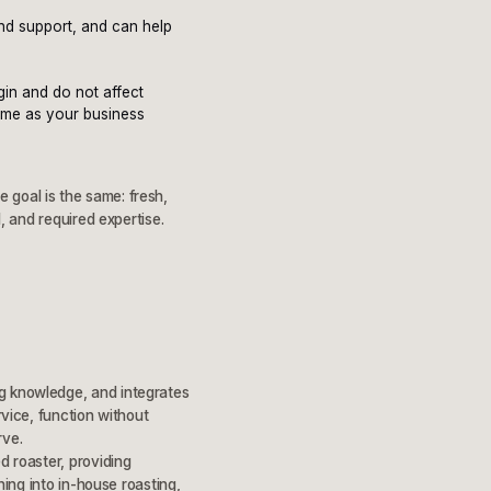
and support, and can help
gin and do not affect
time as your business
 goal is the same: fresh,
l, and required expertise.
ng knowledge, and integrates
rvice, function without
rve.
d roaster, providing
ning into in-house roasting,