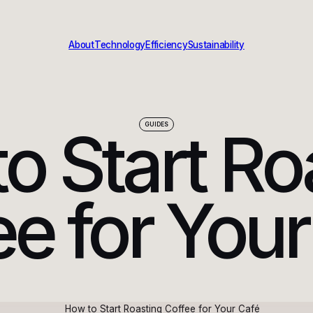
About
Technology
Efficiency
Sustainability
o Start Ro
GUIDES
ee for Your