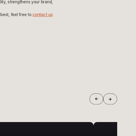
lity, strengthens your brand,
best, feel free to
contact us