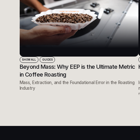
SHOW ALL
GUIDES
Beyond Mass: Why EEP is the Ultimate Metric
in Coffee Roasting
Mass, Extraction, and the Foundational Error in the Roasting
Industry