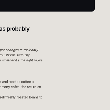
has probably
jor changes to their daily
you should seriously
d whether it’s the right move
e and roasted coffee is
or many cafés, the return on
ell freshly roasted beans to