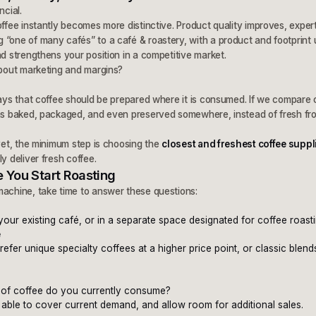
ncial.
offee instantly becomes more distinctive. Product quality improves, exper
 “one of many cafés” to a café & roastery, with a product and footprint 
nd strengthens your position in a competitive market.
about marketing and margins?
says that coffee should be prepared where it is consumed. If we compare c
was baked, packaged, and even preserved somewhere, instead of fresh from
 yet, the minimum step is choosing the
closest and freshest coffee suppl
y deliver fresh coffee.
 You Start Roasting
machine, take time to answer these questions:
 your existing café, or in a separate space designated for coffee roast
e
fer unique specialty coffees at a higher price point, or classic blen
of coffee do you currently consume?
 able to cover current demand, and allow room for additional sales.