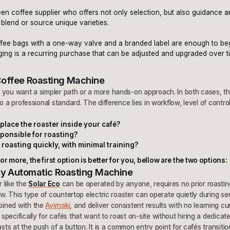
y
een coffee supplier who offers not only selection, but also guidance 
 blend or source unique varieties.
coffee bags with a one-way valve and a branded label are enough to be
aging is a recurring purchase that can be adjusted and upgraded over 
Coffee Roasting Machine
you want a simpler path or a more hands-on approach. In both cases, the
o a professional standard. The difference lies in workflow, level of contro
place the roaster inside your café?
esponsible for roasting?
 roasting quickly, with minimal training?
r more, the first option is better for you, bellow are the two options:
ully Automatic Roasting Machine
 like the
Solar Eco
can be operated by anyone, requires no prior roasti
ow. This type of countertop electric roaster can operate quietly during se
bined with the
Avirnaki
, and deliver consistent results with no learning cu
pecifically for cafés that want to roast on-site without hiring a dedicate
asts at the push of a button. It is a common entry point for cafés transitio