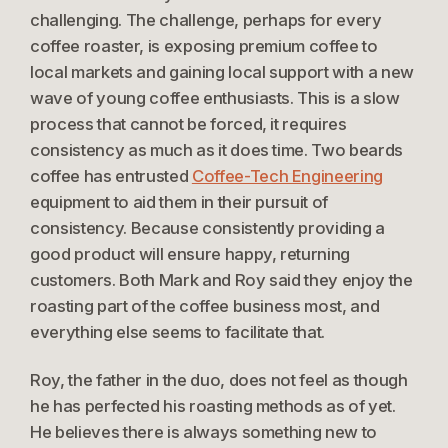
challenging. The challenge, perhaps for every
coffee roaster, is exposing premium coffee to
local markets and gaining local support with a new
wave of young coffee enthusiasts. This is a slow
process that cannot be forced, it requires
consistency as much as it does time. Two beards
coffee has entrusted
Coffee-Tech Engineering
equipment to aid them in their pursuit of
consistency. Because consistently providing a
good product will ensure happy, returning
customers. Both Mark and Roy said they enjoy the
roasting part of the coffee business most, and
everything else seems to facilitate that.
Roy, the father in the duo, does not feel as though
he has perfected his roasting methods as of yet.
He believes there is always something new to