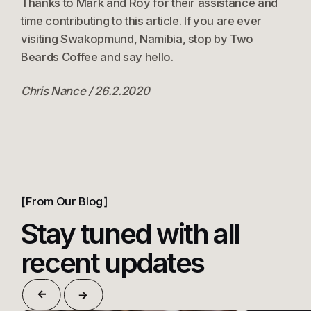
Thanks to Mark and Roy for their assistance and
time contributing to this article. If you are ever
visiting Swakopmund, Namibia, stop by Two
Beards Coffee and say hello.
Chris Nance / 26.2.2020
From Our Blog
Stay tuned with all
recent updates