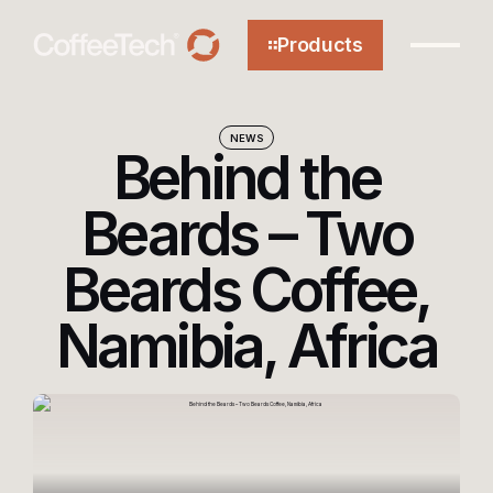
Products
NEWS
Behind the
About
Beards – Two
Beards Coffee,
Technology
Namibia, Africa
Efficiency
Sustainability