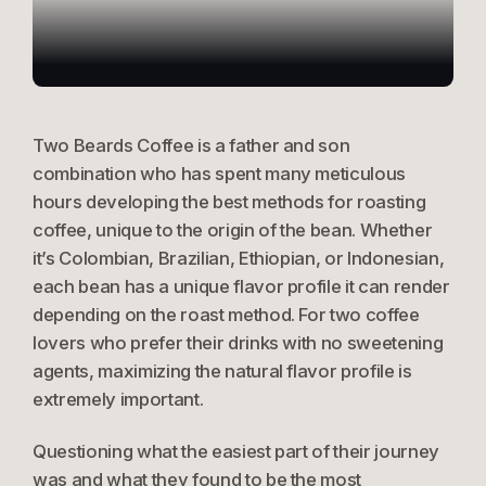
Products
Two Beards Coffee is a father and son
Contact Us
combination who has spent many meticulous
hours developing the best methods for roasting
coffee, unique to the origin of the bean. Whether
it’s Colombian, Brazilian, Ethiopian, or Indonesian,
each bean has a unique flavor profile it can render
depending on the roast method. For two coffee
lovers who prefer their drinks with no sweetening
agents, maximizing the natural flavor profile is
extremely important.
Questioning what the easiest part of their journey
was and what they found to be the most