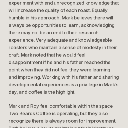
experiment with and unrecognized knowledge that
will increase the quality of each roast. Equally
humble in his approach, Mark believes there will
always be opportunities to learn, acknowledging
there may not be an end to their research
experience. Very adequate and knowledgeable
roasters who maintain a sense of modesty in their
craft. Mark noted that he would feel
disappointment if he and his father reached the
point when they did not feel they were learning
and improving. Working with his father and sharing
developmental experiences is a privilege in Mark’s
day, and coffee is the highlight.
Mark and Roy feel comfortable within the space
Two Beards Coffee is operating, but they also
recognize there is always room for improvement.