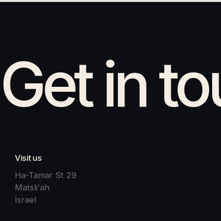
Get in t
Visit us
Ha-Tamar St 29
Matsli'ah
Israel