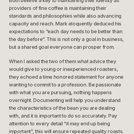
Both believe a key to maintaining their identity as
providers of fine coffee is maintaining their
standards and philosophies while also advancing
capacity and reach. Mark eloquently deduced his
expectations to “each day needs to be better than
the day before”. This is not only a goal in business,
but a shared goal everyone can prosper from.
When I asked the two of them what advice they
would give to young or inexperienced roasters,
they echoed a time honored statement for anyone
wanting to commit to a profession. Be passionate
with what you are pursuing, nothing happens
overnight. Documenting will help you understand
the characteristics of the bean you are dealing
with, and it is important to do so accurately. Pay
attention to every detail “it may end up being
important”, this will ensure repeated quality roasts.