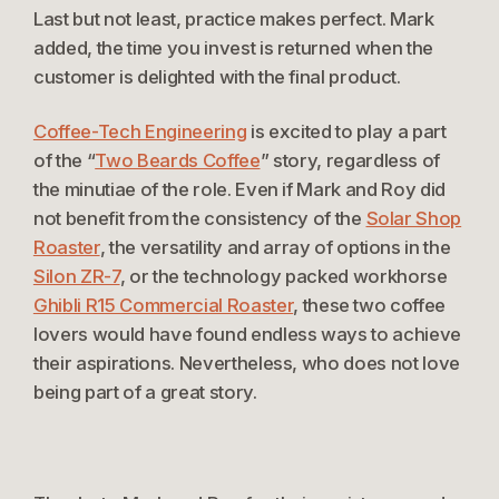
Last but not least, practice makes perfect. Mark
added, the time you invest is returned when the
customer is delighted with the final product.
Coffee-Tech Engineering
is excited to play a part
of the “
Two Beards Coffee
” story, regardless of
the minutiae of the role. Even if Mark and Roy did
not benefit from the consistency of the
Solar Shop
Roaster
, the versatility and array of options in the
Silon ZR-7
, or the technology packed workhorse
Ghibli R15 Commercial Roaster
, these two coffee
lovers would have found endless ways to achieve
their aspirations. Nevertheless, who does not love
being part of a great story.