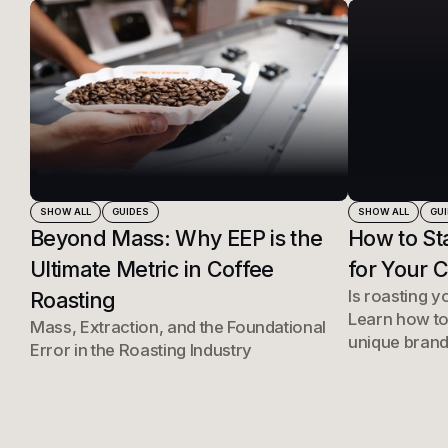
SHOW ALL
GUIDES
SHOW ALL
GU
Beyond Mass: Why EEP is the
How to St
Ultimate Metric in Coffee
for Your 
Is roasting y
Roasting
Learn how to
Mass, Extraction, and the Foundational
unique brand
Error in the Roasting Industry
right roastin
into a profes