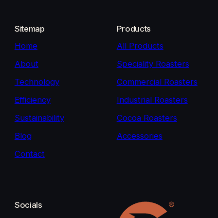
Sitemap
Products
Home
All Products
About
Speciality Roasters
Technology
Commercial Roasters
Efficiency
Industrial Roasters
Sustainability
Cocoa Roasters
Blog
Accessories
Contact
Socials