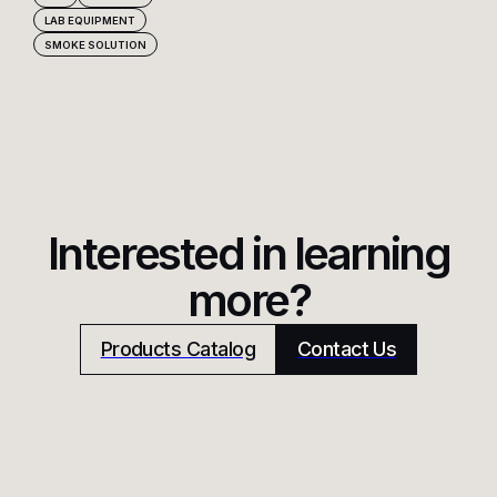
LAB EQUIPMENT
SMOKE SOLUTION
Interested in learning
more?
Products Catalog
Contact Us