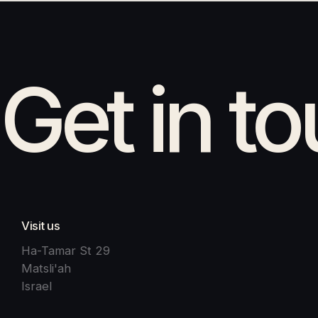
Get in t
Visit us
Ha-Tamar St 29
Matsli'ah
Israel