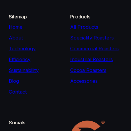
Sitemap
Products
Home
All Products
About
Speciality Roasters
Technology
Commercial Roasters
Efficiency
Industrial Roasters
Sustainability
Cocoa Roasters
Blog
Accessories
Contact
Socials