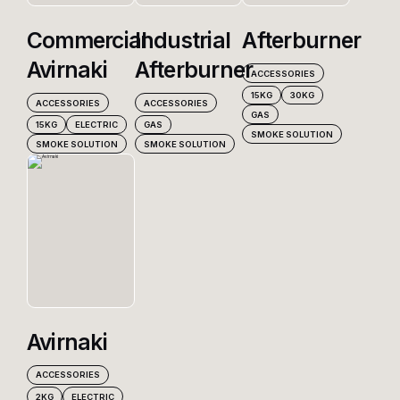
Commercial
Industrial
Afterburner
Products
Avirnaki
Afterburner
ACCESSORIES
15KG
30KG
ACCESSORIES
ACCESSORIES
GAS
Contact Us
15KG
ELECTRIC
GAS
SMOKE SOLUTION
SMOKE SOLUTION
SMOKE SOLUTION
Avirnaki
ACCESSORIES
2KG
ELECTRIC