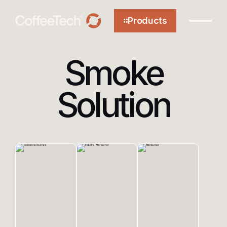
Products
Smoke
Solution
About
Technology
Efficiency
Sustainability