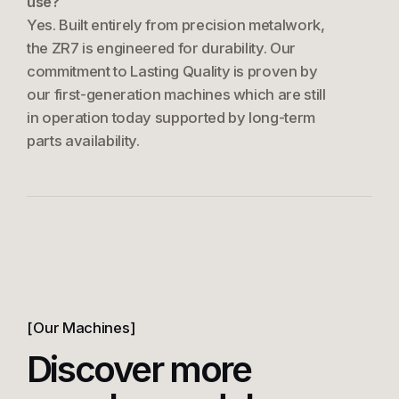
use?
Yes. Built entirely from precision metalwork,
the ZR7 is engineered for durability. Our
commitment to Lasting Quality is proven by
our first-generation machines which are still
in operation today supported by long-term
parts availability.
Our Machines
Discover more