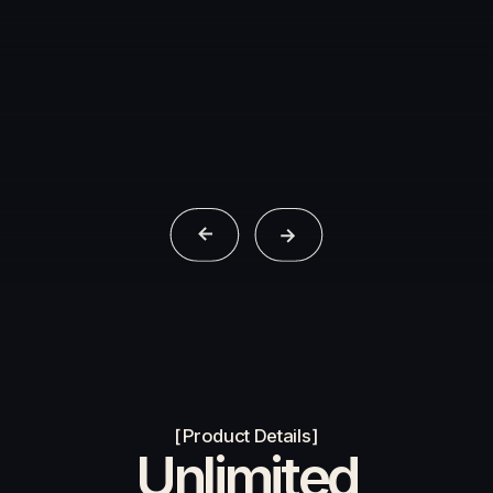
Products
Contact Us
Product Details
Unlimited