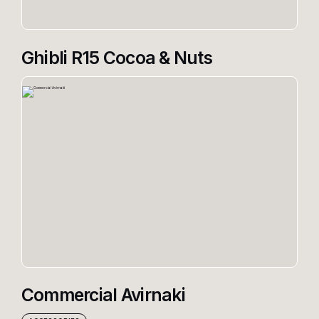
Ghibli R15 Cocoa & Nuts
Commercial Avirnaki