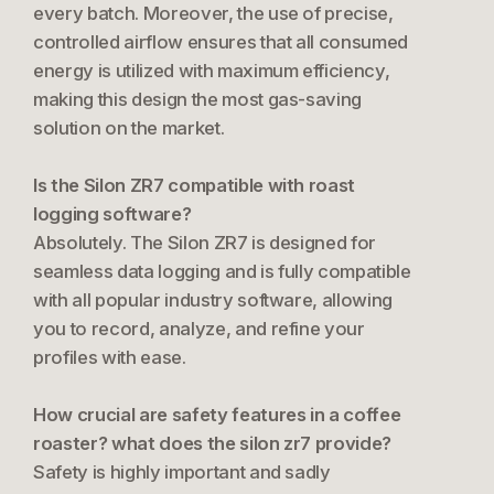
every batch. Moreover, the use of precise,
controlled airflow ensures that all consumed
energy is utilized with maximum efficiency,
making this design the most gas-saving
solution on the market.
Is the Silon ZR7 compatible with roast
logging software?
Absolutely. The Silon ZR7 is designed for
seamless data logging and is fully compatible
with all popular industry software, allowing
you to record, analyze, and refine your
profiles with ease.
How crucial are safety features in a coffee
roaster? what does the silon zr7 provide?
Safety is highly important and sadly