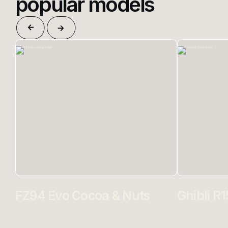
popular models
FZ94 Evo Cocoa & Nuts
Ghibli R