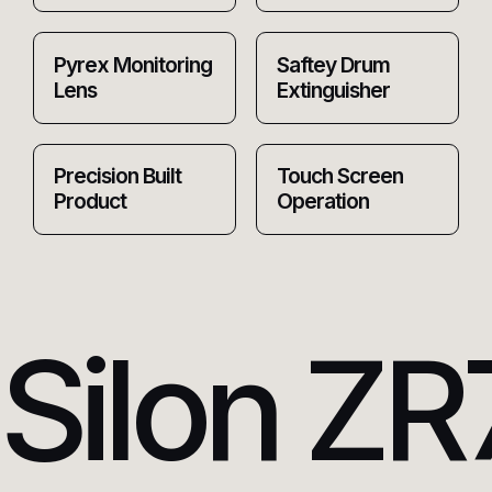
Pyrex Monitoring
Saftey Drum
Lens
Extinguisher
Precision Built
Touch Screen
Product
Operation
Silon ZR