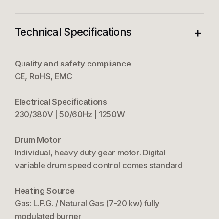
+
Technical Specifications
Quality and safety compliance
CE, RoHS, EMC
Electrical Specifications
230/380V | 50/60Hz | 1250W
Drum Motor
Individual, heavy duty gear motor. Digital
variable drum speed control comes standard
Heating Source
Gas: L.P.G. / Natural Gas (7-20 kw) fully
modulated burner