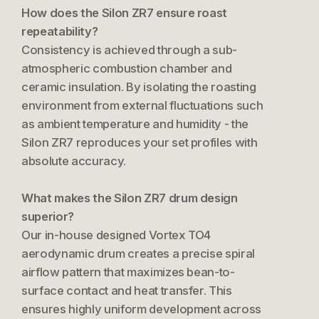
How does the Silon ZR7 ensure roast
repeatability?
Consistency is achieved through a sub-
atmospheric combustion chamber and
ceramic insulation. By isolating the roasting
environment from external fluctuations such
as ambient temperature and humidity - the
Silon ZR7 reproduces your set profiles with
absolute accuracy.
What makes the Silon ZR7 drum design
superior?
Our in-house designed Vortex TO4
aerodynamic drum creates a precise spiral
airflow pattern that maximizes bean-to-
surface contact and heat transfer. This
ensures highly uniform development across