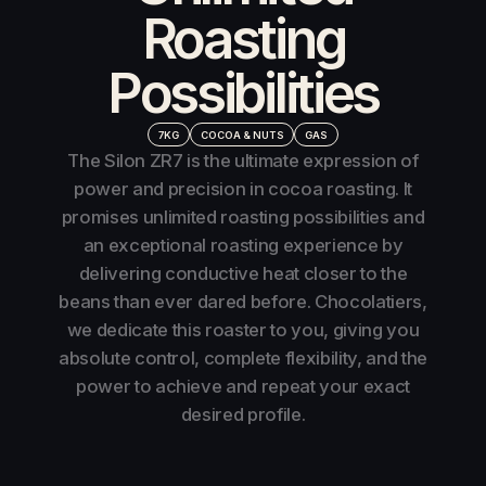
Roasting
Possibilities
7KG
COCOA & NUTS
GAS
The Silon ZR7 is the ultimate expression of
power and precision in cocoa roasting. It
promises unlimited roasting possibilities and
an exceptional roasting experience by
delivering conductive heat closer to the
beans than ever dared before. Chocolatiers,
we dedicate this roaster to you, giving you
absolute control, complete flexibility, and the
power to achieve and repeat your exact
desired profile.