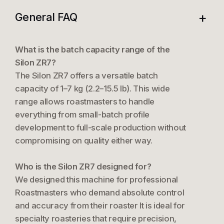
+
General FAQ
What is the batch capacity range of the
Silon ZR7?
The Silon ZR7 offers a versatile batch
capacity of 1–7 kg (2.2–15.5 lb). This wide
range allows roastmasters to handle
everything from small-batch profile
development to full-scale production without
compromising on quality either way.
Who is the Silon ZR7 designed for?
We designed this machine for professional
Roastmasters who demand absolute control
and accuracy from their roaster It is ideal for
specialty roasteries that require precision,