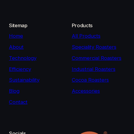
Sitemap
Products
Home
All Products
About
Speciality Roasters
Technology
Commercial Roasters
Efficiency
Industrial Roasters
Sustainability
Cocoa Roasters
Blog
Accessories
Contact
Socials