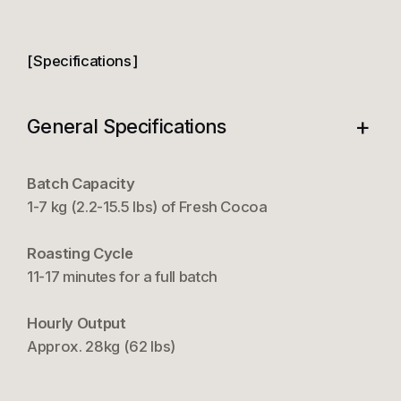
Specifications
+
General Specifications
Batch Capacity
1-7 kg (2.2-15.5 lbs) of Fresh Cocoa
Roasting Cycle
11-17 minutes for a full batch
Hourly Output
Approx. 28kg (62 lbs)