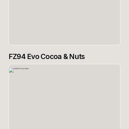
FZ94 Evo Cocoa & Nuts