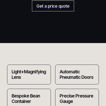
Get a price quote
Light+Magnifying
Automatic
Lens
Pneumatic Doors
Bespoke Bean
Precise Pressure
Container
Gauge