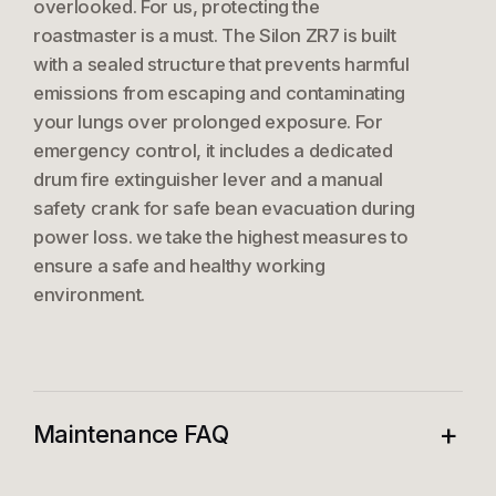
overlooked. For us, protecting the
roastmaster is a must. The Silon ZR7 is built
with a sealed structure that prevents harmful
emissions from escaping and contaminating
your lungs over prolonged exposure. For
emergency control, it includes a dedicated
drum fire extinguisher lever and a manual
safety crank for safe bean evacuation during
power loss. we take the highest measures to
ensure a safe and healthy working
environment.
+
Maintenance FAQ