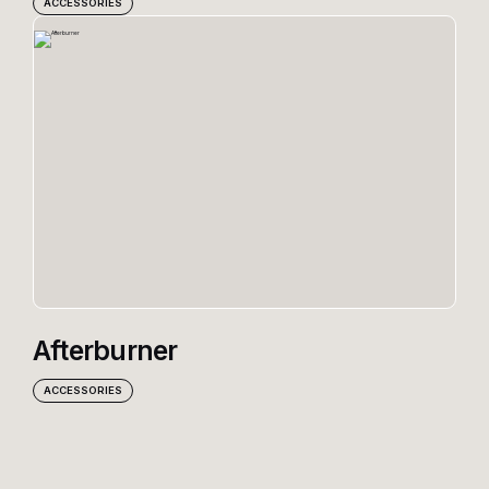
ACCESSORIES
Afterburner
ACCESSORIES