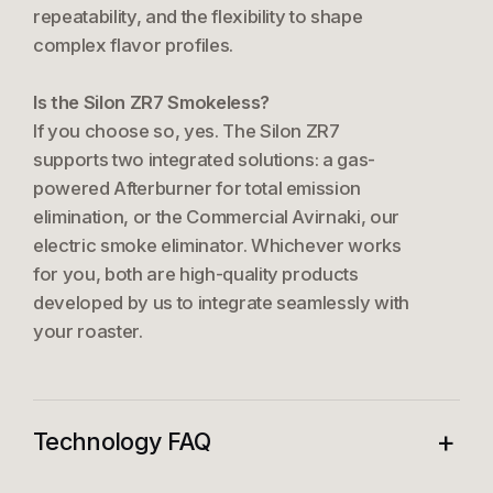
repeatability, and the flexibility to shape
complex flavor profiles.
Is the Silon ZR7 Smokeless?
If you choose so, yes. The Silon ZR7
supports two integrated solutions: a gas-
powered Afterburner for total emission
elimination, or the Commercial Avirnaki, our
electric smoke eliminator. Whichever works
for you, both are high-quality products
developed by us to integrate seamlessly with
your roaster.
+
Technology FAQ