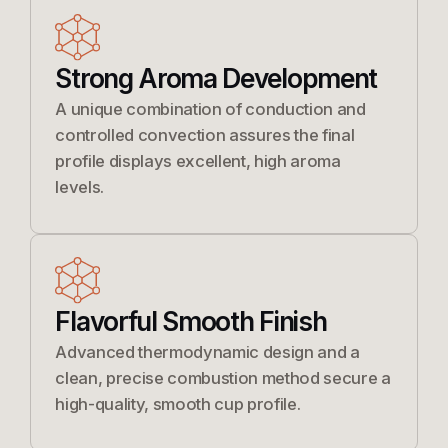
Strong Aroma Development
A unique combination of conduction and
controlled convection assures the final
profile displays excellent, high aroma
levels.
Flavorful Smooth Finish
Advanced thermodynamic design and a
clean, precise combustion method secure a
high-quality, smooth cup profile.