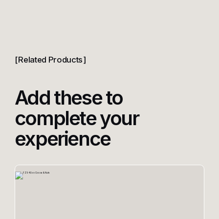
Related Products
Add these to
complete your
experience