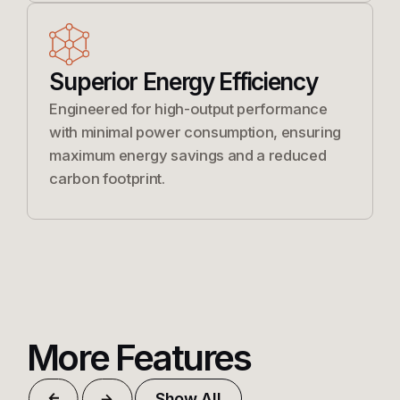
Superior Energy Efficiency
Engineered for high-output performance
with minimal power consumption, ensuring
maximum energy savings and a reduced
carbon footprint.
More Features
Show All