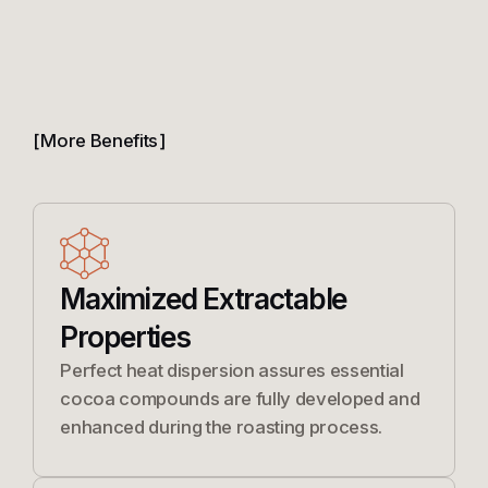
More Benefits
Maximized Extractable
Properties
Perfect heat dispersion assures essential
cocoa compounds are fully developed and
enhanced during the roasting process.