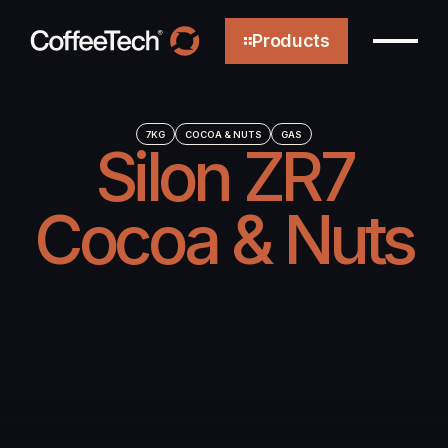
Products
7KG
COCOA & NUTS
GAS
Silon ZR7
About
Cocoa & Nuts
Technology
Efficiency
Sustainability