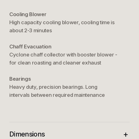
Cooling Blower
High capacity cooling blower, cooling time is
about 2-3 minutes
Chaff Evacuation
Cyclone chaff collector with booster blower -
for clean roasting and cleaner exhaust
Bearings
Heavy duty, precision bearings. Long
intervals between required maintenance
+
Dimensions