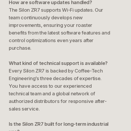
How are software updates handled?
The Silon ZR7 supports Wi-Fi updates. Our
team continuously develops new
improvements, ensuring your roaster
benefits from the latest software features and
control optimizations even years after
purchase.
What kind of technical support is available?
Every Silon ZR7 is backed by Coffee-Tech
Engineering’s three decades of expertise.
You have access to our experienced
technical team and a global network of
authorized distributors for responsive after-
sales service.
Is the Silon ZR7 built for long-term industrial