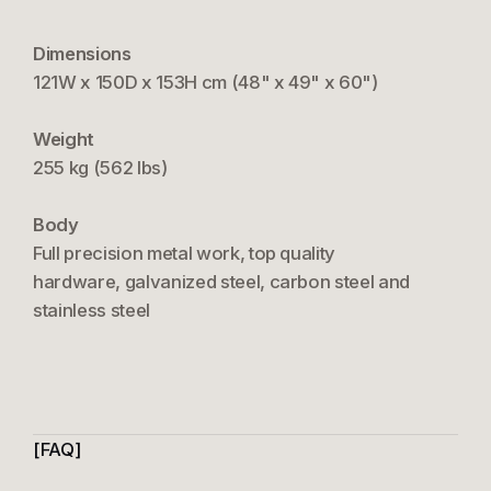
Dimensions
121W x 150D x 153H cm (48" x 49" x 60")
Weight
255 kg (562 lbs)
Body
Full precision metal work, top quality
hardware, galvanized steel, carbon steel and
stainless steel
FAQ