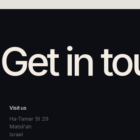
Get in t
Visit us
Ha-Tamar St 29
Matsli'ah
Israel