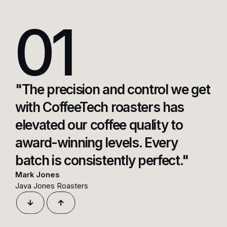
01
"The precision and control we get
with CoffeeTech roasters has
elevated our coffee quality to
award-winning levels. Every
batch is consistently perfect."
Mark Jones
Java Jones Roasters