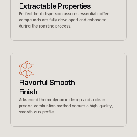
Extractable Properties
Perfect heat dispersion assures essential coffee
compounds are fully developed and enhanced
during the roasting process.
Flavorful Smooth
Finish
Advanced thermodynamic design and a clean,
precise combustion method secure a high-quality,
smooth cup profile.