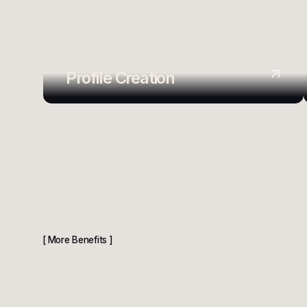
Profile Creation
More Benefits