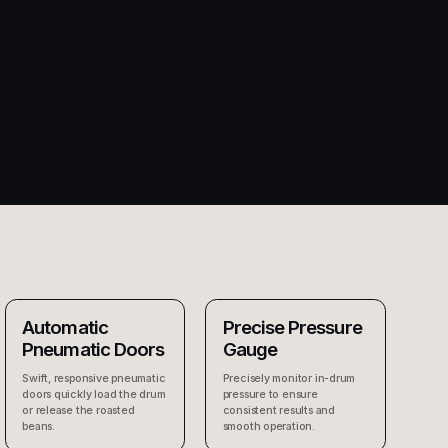
Automatic
Precise Pressure
Pneumatic Doors
Gauge
Swift, responsive pneumatic
Precisely monitor in-drum
doors quickly load the drum
pressure to ensure
or release the roasted
consistent results and
beans.
smooth operation.