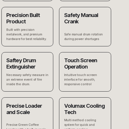
Precision Built
Safety Manual
Product
Crank
Built with precision
metalwork, and premium
Safe manual drum rotation
hardware for best reliability.
during power shortages
Saftey Drum
Touch Screen
Extinguisher
Operation
Necessary safety measure in
Intuitive touch screen
an extreme event of fire
interface for smooth,
inside the drum.
responsive control
Precise Loader
Volumax Cooling
and Scale
Tech
Multi method cooling
Precise Green Coffee
system for quick and