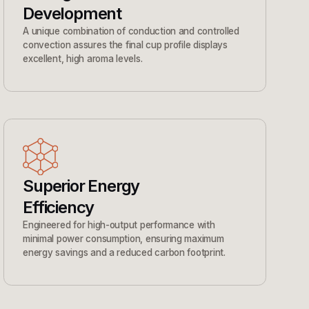
Development
A unique combination of conduction and controlled
convection assures the final cup profile displays
excellent, high aroma levels.
Superior Energy
Efficiency
Engineered for high-output performance with
minimal power consumption, ensuring maximum
energy savings and a reduced carbon footprint.