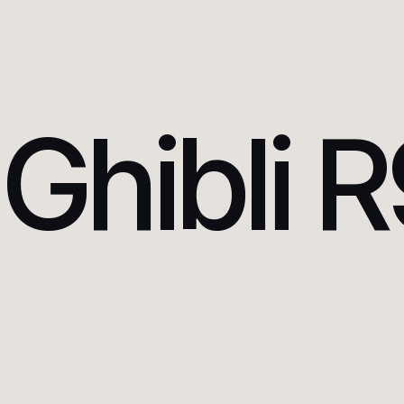
Ghibli 