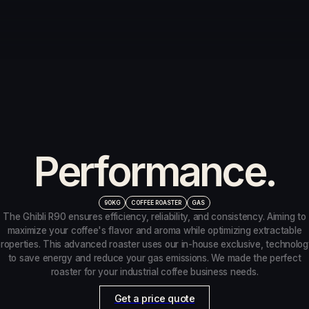
Product Details
Advanced Tech.
Unrivaled
Performance.
90KG
COFFEE ROASTER
GAS
The Ghibli R90 ensures efficiency, reliability, and consistency. Aiming to
maximize your coffee's flavor and aroma while optimizing extractable
roperties. This advanced roaster uses our in-house exclusive, technolo
to save energy and reduce your gas emissions. We made the perfect
roaster for your industrial coffee business needs.
Get a price quote