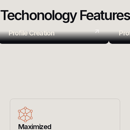
Techonology Feature
Profile Creation
Pro
Maximized