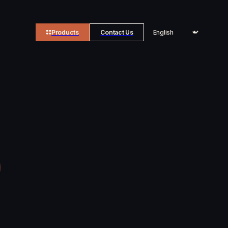
Products
Contact Us