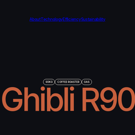
About
Technology
Efficiency
Sustainability
Ghibli R90
90KG
COFFEE ROASTER
GAS